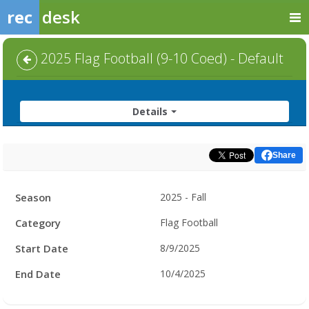
rec
desk
2025 Flag Football (9-10 Coed) - Default
Details
Share
Facility
Season
2025 - Fall
Hours
Category
Flag Football
Start Date
8/9/2025
End Date
10/4/2025