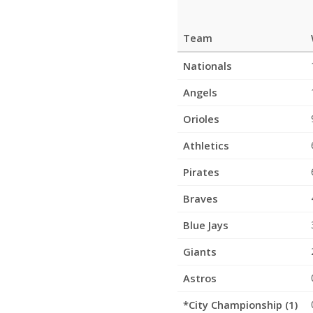
Team
League
Nationals
Standings
Angels
Orioles
Athletics
Pirates
Braves
Blue Jays
Giants
Astros
*City Championship (1)