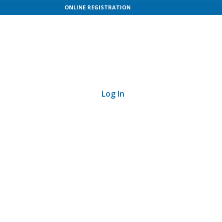
ONLINE REGISTRATION
Log In