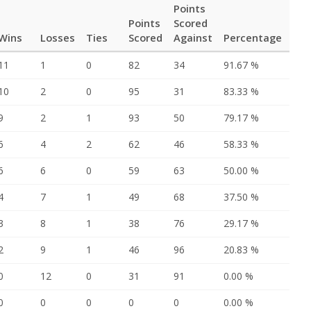
Points
Points
Scored
Wins
Losses
Ties
Scored
Against
Percentage
11
1
0
82
34
91.67 %
10
2
0
95
31
83.33 %
9
2
1
93
50
79.17 %
6
4
2
62
46
58.33 %
6
6
0
59
63
50.00 %
4
7
1
49
68
37.50 %
3
8
1
38
76
29.17 %
2
9
1
46
96
20.83 %
0
12
0
31
91
0.00 %
0
0
0
0
0
0.00 %