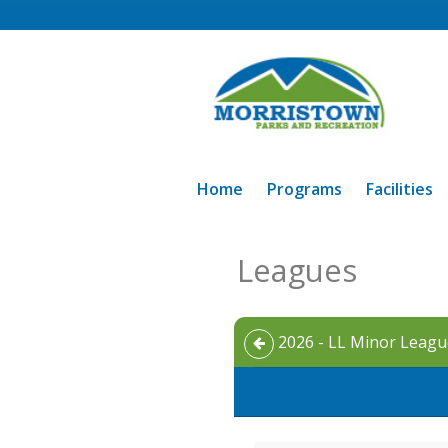
Home
Programs
Facilities
Leagues
2026 - LL Minor League