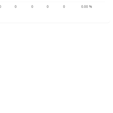
0
0
0
0
0
0.00 %