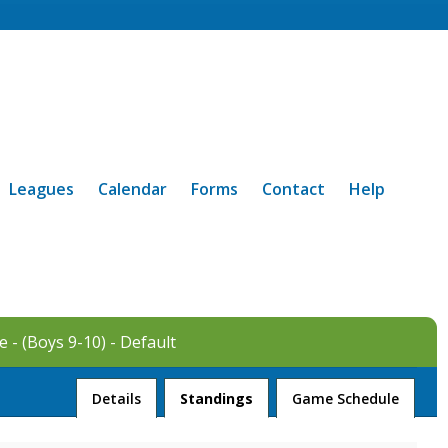
Leagues
Calendar
Forms
Contact
Help
 - (Boys 9-10) - Default
League
Details
Standings
Game Schedule