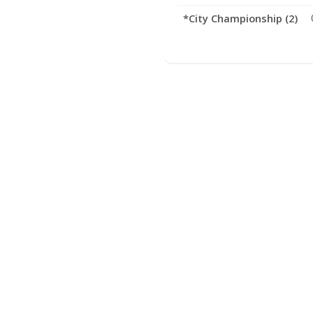
*City Championship (2)