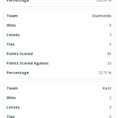
100.00 %
Diamonds
8
3
0
86
33
72.73 %
Katz
2
9
0