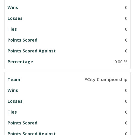
0
0
0
0
0
0.00 %
*City Championship
0
0
0
0
0