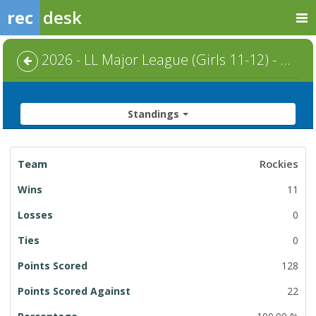
rec
desk
2026 - LL Major League (Girls 11-12) - Regular Season
Standings
League
Rockies
Standings
11
0
0
128
22