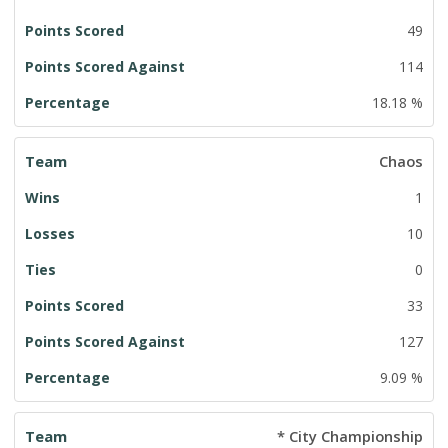
49
114
18.18 %
Chaos
1
10
0
33
127
9.09 %
* City Championship