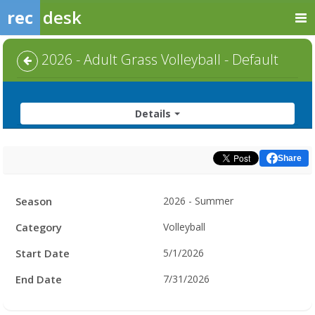
rec
desk
2026 - Adult Grass Volleyball - Default
Details
Share
Facility
Season
2026 - Summer
Hours
Category
Volleyball
Start Date
5/1/2026
End Date
7/31/2026