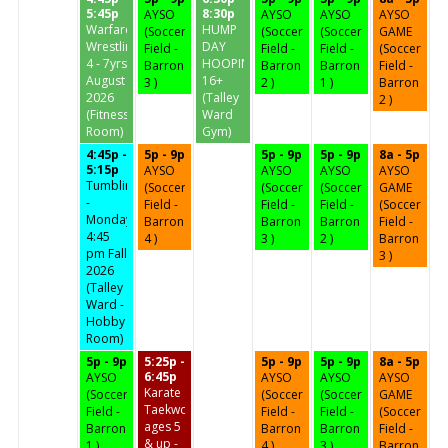
5:45p
8:30p
AYSO
AYSO
AYSO
AYSO
Warfare
HUMP
(Soccer
(Soccer
(Soccer
GAME
Wrestling
DAY
Field -
Field -
Field -
(Soccer
4 - 7yrs
HOOPIN'
Barron
Barron
Barron
Field -
August
16+
3 )
2 )
1 )
Barron
2026
(Talley
2 )
(Fitness
Ward
Room)
Gym)
4:45p -
5p - 9p
5p - 9p
5p - 9p
8a - 5p
5:15p
AYSO
AYSO
AYSO
AYSO
Tumbling
(Soccer
(Soccer
(Soccer
GAME
-
Field -
Field -
Field -
(Soccer
Mondays
Barron
Barron
Barron
Field -
4:45
4 )
3 )
2 )
Barron
pm Fall
3 )
2026
(Talley
Ward -
Hobby
Room)
5p - 9p
5:25p -
5p - 9p
5p - 9p
8a - 5p
6:45p
AYSO
AYSO
AYSO
AYSO
Karate
(Soccer
(Soccer
(Soccer
GAME
Taekwondo
Field -
Field -
Field -
(Soccer
ages 5
Barron
Barron
Barron
Field -
& up -
1 )
4 )
3 )
Barron