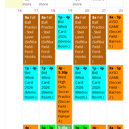
more
more
more
16
17
18
19
20
21
22
1p - 4p
8a - 5p
8a
Fall
8a
Fall
8a
Fall
8a
Fall
Bid
AYSO
Ball
Ball
Ball
Ball
Whist
GAME
Practice
Practice
Practice
Practice
Card
(Soccer
- Steil
- Steil
- Steil
- Steil
2026
Field -
Lovin
Lovin
Lovin
Lovin
(Memorial
Barron
(Softball
(Softball
(Softball
(Softball
Room )
1 )
Field -
Field -
Field -
Field -
Ford-
Ford-
Ford-
Ford-
Hooks
Hooks
Hooks
Hooks
)
)
)
)
1p - 4p
1p - 4p
4p -
1p - 4p
1p - 4p
8a - 5p
5:30p
Bid
Bid
Bid
Bid
AYSO
West
Whist
Whist
Whist
Whist
GAME
High
Card
Card
Card
Card
(Soccer
Girls
2026
2026
2026
2026
Field -
Soccer
(Memorial
(Memorial
(Memorial
(Memorial
Barron
Practice
Room )
Room )
Room )
Room )
2 )
(Soccer
Field -
Wayne
Hansard
4 )
4p -
5p - 9p
5:45p -
5p - 9p
4p -
8a - 5p