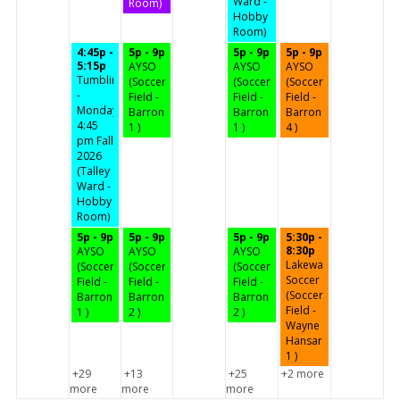
Ward -
Room)
Hobby
Room)
4:45p -
5p - 9p
5p - 9p
5p - 9p
5:15p
AYSO
AYSO
AYSO
Tumbling
(Soccer
(Soccer
(Soccer
-
Field -
Field -
Field -
Mondays
Barron
Barron
Barron
4:45
1 )
1 )
4 )
pm Fall
2026
(Talley
Ward -
Hobby
Room)
5p - 9p
5p - 9p
5p - 9p
5:30p -
8:30p
AYSO
AYSO
AYSO
Lakeway
(Soccer
(Soccer
(Soccer
Soccer
Field -
Field -
Field -
(Soccer
Barron
Barron
Barron
Field -
1 )
2 )
2 )
Wayne
Hansard
1 )
+29
+13
+25
+2 more
more
more
more