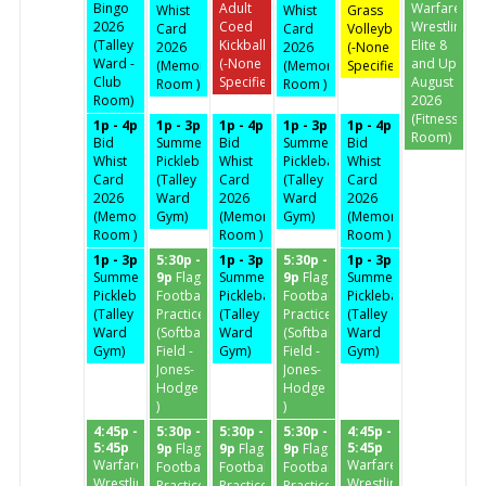
Bingo
Adult
Warfare
Whist
Whist
Grass
2026
Coed
Wrestling
Card
Card
Volleyball
(Talley
Kickball
Elite 8
2026
2026
(-None
Ward -
(-None
and Up
(Memorial
(Memorial
Specified-)
Club
Specified-)
August
Room )
Room )
Room)
2026
(Fitness
1p - 4p
1p - 3p
1p - 4p
1p - 3p
1p - 4p
Room)
Bid
Summertime
Bid
Summertime
Bid
Whist
Pickleball
Whist
Pickleball
Whist
Card
(Talley
Card
(Talley
Card
2026
Ward
2026
Ward
2026
(Memorial
Gym)
(Memorial
Gym)
(Memorial
Room )
Room )
Room )
1p - 3p
5:30p -
1p - 3p
5:30p -
1p - 3p
Summertime
9p
Flag
Summertime
9p
Flag
Summertime
Pickleball
Football
Pickleball
Football
Pickleball
(Talley
Practice
(Talley
Practice
(Talley
Ward
(Softball
Ward
(Softball
Ward
Gym)
Field -
Gym)
Field -
Gym)
Jones-
Jones-
Hodge
Hodge
)
)
4:45p -
5:30p -
5:30p -
5:30p -
4:45p -
5:45p
5:45p
9p
Flag
9p
Flag
9p
Flag
Warfare
Warfare
Football
Football
Football
Wrestling
Wrestling
Practice
Practice
Practice