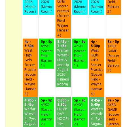
Girls
2026
2026
2026
2026
Field -
Soccer
(Memorial
(Memorial
(Memorial
(Memorial
Barron
Practice
Room )
Room )
Room )
Room )
2 )
(Soccer
Field -
Wayne
Hansard
4 )
4p -
5p - 9p
5:45p -
5p - 9p
4p -
8a - 5p
5:30p
7:45p
5:30p
AYSO
AYSO
AYSO
West
Warfare
West
(Soccer
(Soccer
GAME
High
Wrestling
High
Field -
Field -
(Soccer
Girls
Elite 8
Girls
Barron
Barron
Field -
Soccer
and Up
Soccer
1 )
1 )
Barron
Practice
August
Practice
3 )
(Soccer
2026
(Soccer
Field -
(Fitness
Field -
Wayne
Room)
Wayne
Hansard
Hansard
4 )
4 )
4:45p -
5p - 9p
6:30p -
5p - 9p
4:45p -
8a - 5p
5:45p
8:30p
5:45p
AYSO
AYSO
AYSO
Warfare
HUMP
Warfare
(Soccer
(Soccer
GAME
Wrestling
DAY
Wrestling
Field -
Field -
(Soccer
4 - 7yrs
HOOPIN'
4 - 7yrs
Barron
Barron
Field -
August
16+
August
2 )
2 )
Barron