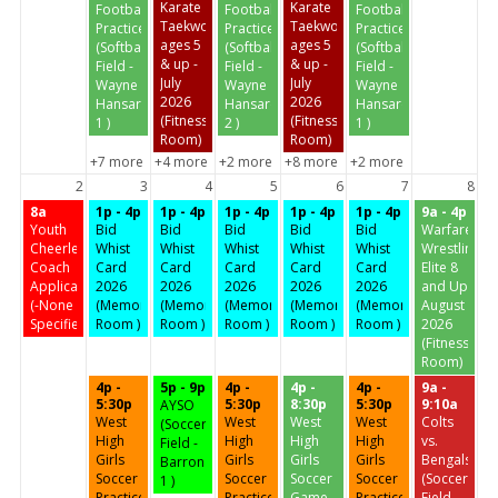
Karate
Karate
Football
Football
Football
Taekwondo
Taekwondo
Practice
Practice
Practice
ages 5
ages 5
(Softball
(Softball
(Softball
& up -
& up -
Field -
Field -
Field -
July
July
Wayne
Wayne
Wayne
2026
2026
Hansard
Hansard
Hansard
(Fitness
(Fitness
1 )
2 )
1 )
Room)
Room)
+7 more
+4 more
+2 more
+8 more
+2 more
2
3
4
5
6
7
8
8a
1p - 4p
1p - 4p
1p - 4p
1p - 4p
1p - 4p
9a - 4p
Youth
Bid
Bid
Bid
Bid
Bid
Warfare
Cheerleading
Whist
Whist
Whist
Whist
Whist
Wrestling
Coach
Card
Card
Card
Card
Card
Elite 8
Application
2026
2026
2026
2026
2026
and Up
(-None
(Memorial
(Memorial
(Memorial
(Memorial
(Memorial
August
Specified-)
Room )
Room )
Room )
Room )
Room )
2026
(Fitness
Room)
4p -
5p - 9p
4p -
4p -
4p -
9a -
5:30p
5:30p
8:30p
5:30p
9:10a
AYSO
West
West
West
West
Colts
(Soccer
High
High
High
High
vs.
Field -
Girls
Girls
Girls
Girls
Bengals
Barron
Soccer
Soccer
Soccer
Soccer
(Soccer
1 )
Practice
Practice
Game
Practice
Field -