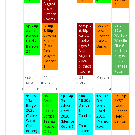
August
4 )
2026
(Fitness
Room)
5p - 9p
5:30p -
5:25p -
5p - 9p
9a -
8:30p
6:45p
12p
AYSO
AYSO
Lakeway
Karate
Warfare
(Soccer
(Soccer
Soccer
Taekwondo
Wrestling
Field -
Field -
(Soccer
ages 5
Elite 8
Barron
Barron
Field -
& up -
and Up
2 )
4 )
Wayne
August
August
Hansard
2026
2026
1 )
(Fitness
(Fitness
Room)
Room)
+28
+11
+21
+4 more
more
more
more
30
31
1
2
3
4
5
9:30a -
8a
1p - 4p
10a -
1p - 4p
8a - 5p
11a
10:30a
Adult
Bid
Bid
AYSO
Bingo
Dance
Fall
Whist
Whist
GAME
2026
&
COED
Card
Card
(Soccer
(Talley
Tumbling
Softball
2026
2026
Field -
Ward -
-
Teams
(Memorial
(Memorial
Barron
Club
Thursday
(Recreation
Room )
Room )
1 )
Room)
10 am
Office )