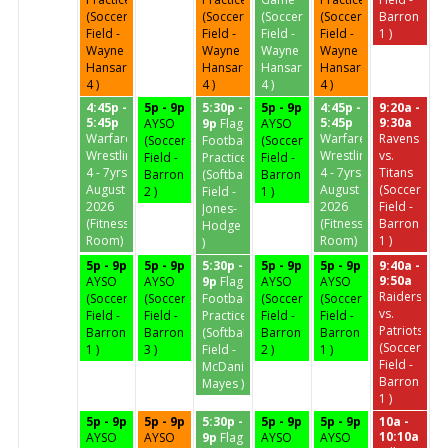
(Soccer
(Soccer
(Soccer
(Soccer
Barron
Field -
Field -
Field -
Field -
1 )
Wayne
Wayne
Wayne
Wayne
Hansard
Hansard
Hansard
Hansard
4 )
4 )
4 )
4 )
4:45p -
5p - 9p
5:30p -
5p - 9p
4:45p -
9:20a -
5:45p
5:45p
9:30a
AYSO
9p
Flag
AYSO
Warfare
Warfare
Ravens
(Soccer
Football
(Soccer
Wrestling
Wrestling
vs.
Field -
Practice
Field -
4 - 7yrs
4 - 7yrs
Titans
Barron
(Softball
Barron
August
August
(Soccer
2 )
Field -
1 )
2026
2026
Field -
Jones-
(Fitness
(Fitness
Barron
Hodge
Room)
Room)
1 )
)
5p - 9p
5p - 9p
5:30p -
5p - 9p
5p - 9p
9:40a -
9:50a
AYSO
AYSO
9p
Flag
AYSO
AYSO
Raiders
(Soccer
(Soccer
Football
(Soccer
(Soccer
vs.
Field -
Field -
Practice
Field -
Field -
Patriots
Barron
Barron
(Softball
Barron
Barron
(Soccer
1 )
3 )
Field -
2 )
1 )
Field -
McDaniel-
Barron
Mayes )
1 )
5p - 9p
5p - 9p
5:30p -
5p - 9p
5p - 9p
10a -
10:10a
AYSO
AYSO
9p
Flag
AYSO
AYSO