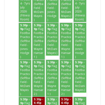
4 - 7yrs
4 - 7yrs
(Softball
(Softball
(Softball
July
July
Field -
Field -
Field -
2026
2026
McDaniel-
Jones-
McDaniel-
(Fitness
(Fitness
Mayes
Hodge
Mayes )
Room)
Room)
)
)
5:30p -
5:30p -
5:30p -
5:30p -
5:30p -
9p
Flag
9p
Flag
9p
Flag
9p
Flag
9p
Flag
Football
Football
Football
Football
Football
Practice
Practice
Practice
Practice
Practice
(Softball
(Softball
(Softball
(Softball
(Softball
Field -
Field -
Field -
Field -
Field -
Jones-
Wayne
McDaniel-
Wayne
Jones-
Hodge
Hansard
Mayes )
Hansard
Hodge
)
1 )
1 )
)
5:30p -
5:30p -
5:30p -
5:30p -
5:30p -
9p
Flag
9p
Flag
9p
Flag
9p
Flag
9p
Flag
Football
Football
Football
Football
Football
Practice
Practice
Practice
Practice
Practice
(Softball
(Softball
(Softball
(Softball
(Softball
Field -
Field -
Field -
Field -
Field -
McDaniel-
Wayne
Wayne
Wayne
McDaniel-
Mayes
Hansard
Hansard
Hansard
Mayes )
)
2 )
1 )
2 )
5:30p -
5:30p -
5:30p -
5:30p -
5:30p -
6:45p
6:45p
9p
Flag
9p
Flag
9p
Flag