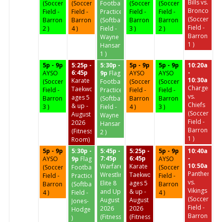
Bills vs.
(Soccer
(Soccer
Football
(Soccer
(Soccer
Broncos
Field -
Field -
Practice
Field -
Field -
(Soccer
Barron
Barron
(Softball
Barron
Barron
Field -
2 )
4 )
Field -
3 )
2 )
Barron
Wayne
1 )
Hansard
1 )
5p - 9p
5:25p -
5:30p -
5p - 9p
5p - 9p
10:20a
6:45p
-
AYSO
9p
Flag
AYSO
AYSO
10:30a
Karate
(Soccer
Football
(Soccer
(Soccer
Chargers
Taekwondo
Field -
Practice
Field -
Field -
vs.
ages 5
Barron
(Softball
Barron
Barron
Chiefs
& up -
3 )
Field -
4 )
3 )
(Soccer
August
Wayne
Field -
2026
Hansard
Barron
(Fitness
2 )
1 )
Room)
5p - 9p
5:30p -
5:45p -
5:25p -
5p - 9p
10:40a
7:45p
6:45p
-
AYSO
9p
Flag
AYSO
10:50a
Warfare
Karate
(Soccer
Football
(Soccer
Panthers
Wrestling
Taekwondo
Field -
Practice
Field -
vs.
Elite 8
ages 5
Barron
(Softball
Barron
Vikings
and Up
& up -
4 )
Field -
4 )
(Soccer
August
August
Jones-
Field -
2026
2026
Hodge
Barron
(Fitness
(Fitness
)