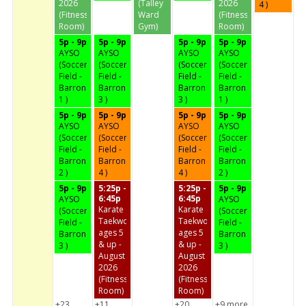
2026
(Talley
2026
4 )
(Fitness
Ward
(Fitness
Room)
Gym)
Room)
5p - 9p
5p - 9p
5p - 9p
5p - 9p
AYSO
AYSO
AYSO
AYSO
(Soccer
(Soccer
(Soccer
(Soccer
Field -
Field -
Field -
Field -
Barron
Barron
Barron
Barron
1 )
3 )
3 )
1 )
5p - 9p
5p - 9p
5p - 9p
5p - 9p
AYSO
AYSO
AYSO
AYSO
(Soccer
(Soccer
(Soccer
(Soccer
Field -
Field -
Field -
Field -
Barron
Barron
Barron
Barron
2 )
4 )
4 )
2 )
5p - 9p
5:25p -
5:25p -
5p - 9p
6:45p
6:45p
AYSO
AYSO
Karate
Karate
(Soccer
(Soccer
Taekwondo
Taekwondo
Field -
Field -
ages 5
ages 5
Barron
Barron
& up -
& up -
3 )
3 )
August
August
2026
2026
(Fitness
(Fitness
Room)
Room)
+23
+11
+20
+9 more