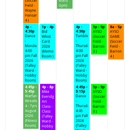
(Soccer
Ward
Field -
Gym)
Wayne
Hansard
4 )
4p -
1p - 4p
4p -
5p - 9p
8a - 5p
4:30p
4:30p
Bid
AYSO
AYSO
Dance
Tumbling
Whist
(Soccer
GAME
-
-
Card
Field -
(Soccer
Mondays
Thursdays
2026
Barron
Field -
4:00
4:00
(Memorial
2 )
Barron
pm Fall
pm Fall
Room )
4 )
2026
2026
(Talley
(Talley
Ward -
Ward -
Hobby
Hobby
Room)
Room)
4:45p -
4p - 8p
4:45p -
5p - 9p
5:45p
5:15p
Mike
AYSO
Warfare
Dance
Everidge
(Soccer
Wrestling
-
Art
Field -
4 - 7yrs
Thursdays
Class -
Barron
August
4:45
Class
3 )
2026
pm Fall
(Talley
(Fitness
2026
Ward -
Room)
(Talley
Hobby