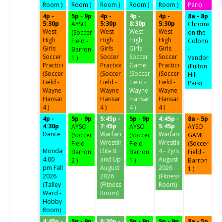
Room )
Room )
Room )
Room )
Room )
Park)
4p -
5p - 9p
4p -
4p -
4p -
8a - 8p
5:30p
5:30p
8:30p
5:30p
AYSO
Chrome
West
West
West
West
(Soccer
on the
High
High
High
High
Field -
Colonnades
Girls
Girls
Girls
Girls
Barron
-
Soccer
Soccer
Soccer
Soccer
1 )
Vendor
Practice
Practice
Game
Practice
(Fulton
(Soccer
(Soccer
(Soccer
(Soccer
Hill
Field -
Field -
Field -
Field -
Park)
Wayne
Wayne
Wayne
Wayne
Hansard
Hansard
Hansard
Hansard
4 )
4 )
4 )
4 )
4p -
5p - 9p
5:45p -
5p - 9p
4:45p -
8a - 5p
4:30p
7:45p
5:45p
AYSO
AYSO
AYSO
Dance
Warfare
Warfare
(Soccer
(Soccer
GAME
-
Wrestling
Wrestling
Field -
Field -
(Soccer
Mondays
Elite 8
4 - 7yrs
Barron
Barron
Field -
4:00
and Up
August
2 )
1 )
Barron
pm Fall
August
2026
1 )
2026
2026
(Fitness
(Talley
(Fitness
Room)
Ward -
Room)
Hobby
Room)
4:45p -
5p - 9p
6:30p -
5p - 9p
5p - 9p
8a - 5p