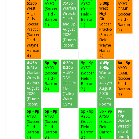
5:30p
7:45p
5:30p
AYSO
AYSO
AYSO
West
Warfare
West
(Soccer
(Soccer
GAME
High
Wrestling
High
Field -
Field -
(Soccer
Girls
Elite 8
Girls
Barron
Barron
Field -
Soccer
and Up
Soccer
1 )
1 )
Barron
Practice
August
Practice
3 )
(Soccer
2026
(Soccer
Field -
(Fitness
Field -
Wayne
Room)
Wayne
Hansard
Hansard
4 )
4 )
4:45p -
5p - 9p
6:30p -
5p - 9p
4:45p -
8a - 5p
5:45p
8:30p
5:45p
AYSO
AYSO
AYSO
Warfare
HUMP
Warfare
(Soccer
(Soccer
GAME
Wrestling
DAY
Wrestling
Field -
Field -
(Soccer
4 - 7yrs
HOOPIN'
4 - 7yrs
Barron
Barron
Field -
August
16+
August
2 )
2 )
Barron
2026
(Talley
2026
4 )
(Fitness
Ward
(Fitness
Room)
Gym)
Room)
5p - 9p
5p - 9p
5p - 9p
5p - 9p
9a -
12p
AYSO
AYSO
AYSO
AYSO
Warfare
(Soccer
(Soccer
(Soccer
(Soccer
Wrestling
Field -
Field -
Field -
Field -
Elite 8
Barron
Barron
Barron
Barron
and Up
1 )
3 )
3 )
1 )