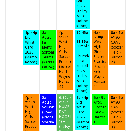
Fall
2026
(Talley
Ward -
Hobby
Room)
1p - 4p
8a
4p -
10:45a
4p -
8a - 5p
5:30p
-
5:30p
Bid
Adult
AYSO
11:15a
West
West
Whist
Fall
GAME
Tumbling
High
High
Card
Men's
(Soccer
-
Girls
Girls
2026
Softball
Field -
Thursdays
Soccer
Soccer
(Memorial
Teams
Barron
10:45
Practice
Practice
Room )
(Recreation
2 )
am Fall
(Soccer
(Soccer
Office )
2026
Field -
Field -
(Talley
Wayne
Wayne
Ward -
Hansard
Hansard
Hobby
4 )
4 )
Room)
4p -
8a
6:30p -
1p - 4p
5p - 9p
8a - 5p
5:30p
8:30p
Adult
Bid
AYSO
AYSO
West
HUMP
Volleyball
Whist
(Soccer
GAME
High
DAY
(Coed)
Card
Field -
(Soccer
Girls
HOOPIN'
(-None
2026
Barron
Field -
Soccer
16+
Specified-)
(Memorial
1 )
Barron
Practice
(Talley
Room )
3 )