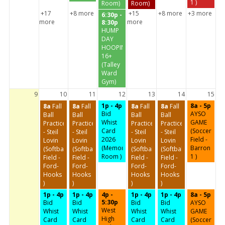
1 )
Room)
Room)
+17
+8 more
+15
+8 more
+3 more
6:30p -
more
more
8:30p
HUMP
DAY
HOOPIN'
16+
(Talley
Ward
Gym)
9
10
11
12
13
14
15
1p - 4p
8a - 5p
8a
Fall
8a
Fall
8a
Fall
8a
Fall
Bid
AYSO
Ball
Ball
Ball
Ball
Whist
GAME
Practice
Practice
Practice
Practice
Card
(Soccer
- Steil
- Steil
- Steil
- Steil
2026
Field -
Lovin
Lovin
Lovin
Lovin
(Memorial
Barron
(Softball
(Softball
(Softball
(Softball
Room )
1 )
Field -
Field -
Field -
Field -
Ford-
Ford-
Ford-
Ford-
Hooks
Hooks
Hooks
Hooks
)
)
)
)
1p - 4p
1p - 4p
4p -
1p - 4p
1p - 4p
8a - 5p
5:30p
Bid
Bid
Bid
Bid
AYSO
West
Whist
Whist
Whist
Whist
GAME
High
Card
Card
Card
Card
(Soccer