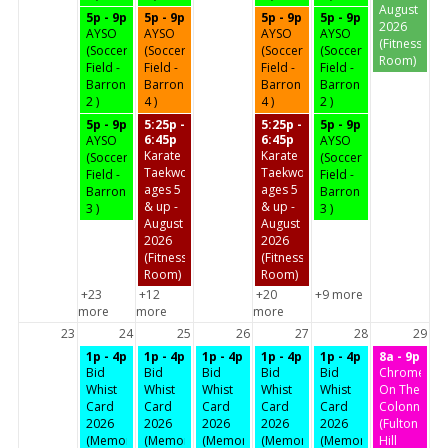
August
5p - 9p
5p - 9p
5p - 9p
5p - 9p
2026
AYSO
AYSO
AYSO
AYSO
(Fitness
(Soccer
(Soccer
(Soccer
(Soccer
Room)
Field -
Field -
Field -
Field -
Barron
Barron
Barron
Barron
2 )
4 )
4 )
2 )
5p - 9p
5:25p -
5:25p -
5p - 9p
6:45p
6:45p
AYSO
AYSO
Karate
Karate
(Soccer
(Soccer
Taekwondo
Taekwondo
Field -
Field -
ages 5
ages 5
Barron
Barron
& up -
& up -
3 )
3 )
August
August
2026
2026
(Fitness
(Fitness
Room)
Room)
+23
+12
+20
+9 more
more
more
more
23
24
25
26
27
28
29
1p - 4p
1p - 4p
1p - 4p
1p - 4p
1p - 4p
8a - 9p
Bid
Bid
Bid
Bid
Bid
Chrome
Whist
Whist
Whist
Whist
Whist
On The
Card
Card
Card
Card
Card
Colonnades
2026
2026
2026
2026
2026
(Fulton
(Memorial
(Memorial
(Memorial
(Memorial
(Memorial
Hill